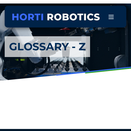
GLOSSARY - Z