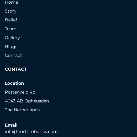
Home
Story
Belief
Team
Gallery
Blogs
Contact
CONTACT
Location
Pottenveld 4b
4043 AB Opheusden
The Netherlands
Email
info@horti-robotics.com