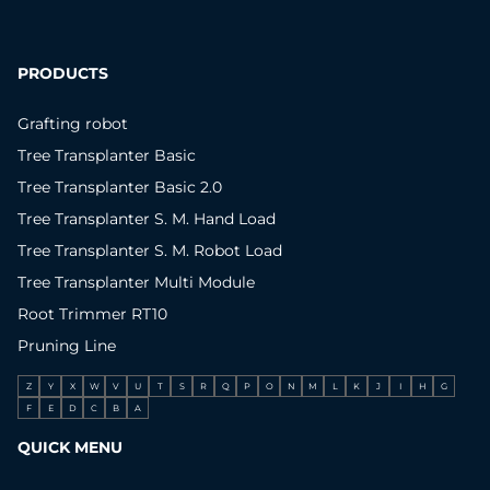
PRODUCTS
Grafting robot
Tree Transplanter Basic
Tree Transplanter Basic 2.0
Tree Transplanter S. M. Hand Load
Tree Transplanter S. M. Robot Load
Tree Transplanter Multi Module
Root Trimmer RT10
Pruning Line
Z
Y
X
W
V
U
T
S
R
Q
P
O
N
M
L
K
J
I
H
G
F
E
D
C
B
A
QUICK MENU