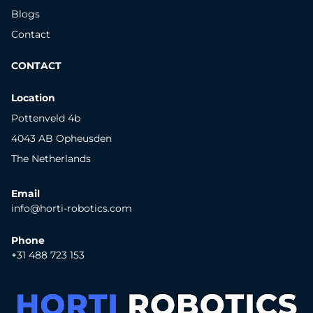
Blogs
Contact
CONTACT
Location
Pottenveld 4b
4043 AB Opheusden
The Netherlands
Email
info@horti-robotics.com
Phone
+31 488 723 153