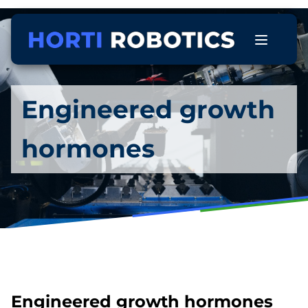
Engineered growth
hormones
Engineered growth hormones