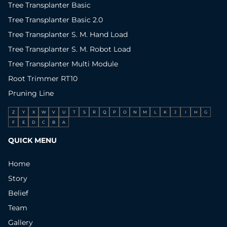
Tree Transplanter Basic
Tree Transplanter Basic 2.0
Tree Transplanter S. M. Hand Load
Tree Transplanter S. M. Robot Load
Tree Transplanter Multi Module
Root Trimmer RT10
Pruning Line
Z
Y
X
W
V
U
T
S
R
Q
P
O
N
M
L
K
J
I
H
G
F
E
D
C
B
A
QUICK MENU
Home
Story
Belief
Team
Gallery