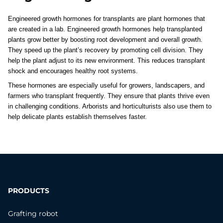
Engineered growth hormones for transplants are plant hormones that 
are created in a lab. Engineered growth hormones help transplanted 
plants grow better by boosting root development and overall growth. 
They speed up the plant’s recovery by promoting cell division. They 
help the plant adjust to its new environment. This reduces transplant 
shock and encourages healthy root systems. 
These hormones are especially useful for growers, landscapers, and 
farmers who transplant frequently. They ensure that plants thrive even 
in challenging conditions. Arborists and horticulturists also use them to 
help delicate plants establish themselves faster.
PRODUCTS
Grafting robot