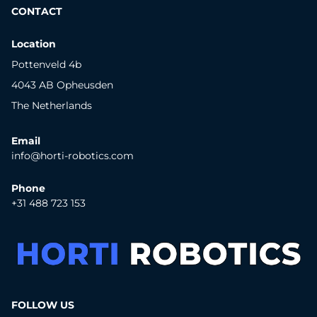
CONTACT
Location
Pottenveld 4b
4043 AB Opheusden
The Netherlands
Email
info@horti-robotics.com
Phone
+31 488 723 153
FOLLOW US