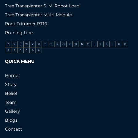
Tree Transplanter S. M. Robot Load
Tree Transplanter Multi Module
Root Trimmer RT10
Pruning Line
Z
Y
X
W
V
U
T
S
R
Q
P
O
N
M
L
K
J
I
H
G
F
E
D
C
B
A
QUICK MENU
Home
Story
Belief
Team
Gallery
Blogs
Contact