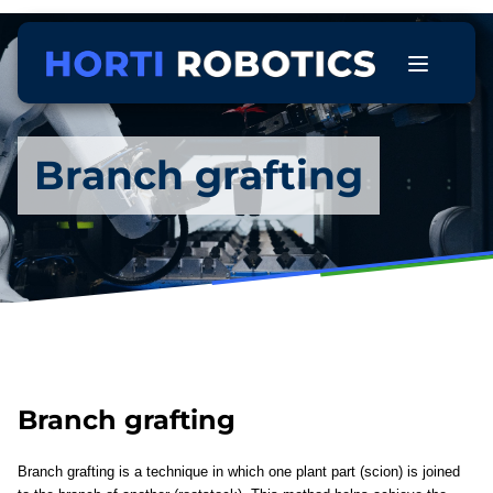
Branch grafting
Branch grafting
Branch grafting is a technique in which one plant part (scion) is joined 