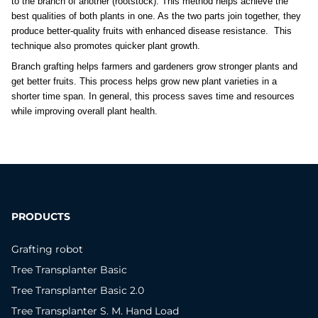
to the branch of another (rootstock). This method helps achieve the 
best qualities of both plants in one. As the two parts join together, they 
produce better-quality fruits with enhanced disease resistance.  This 
technique also promotes quicker plant growth. 
Branch grafting helps farmers and gardeners grow stronger plants and 
get better fruits. This process helps grow new plant varieties in a 
shorter time span. In general, this process saves time and resources 
while improving overall plant health.
PRODUCTS
Grafting robot
Tree Transplanter Basic
Tree Transplanter Basic 2.0
Tree Transplanter S. M. Hand Load