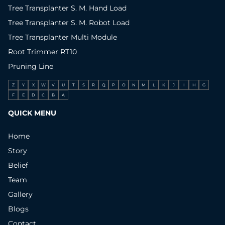
Tree Transplanter S. M. Hand Load
Tree Transplanter S. M. Robot Load
Tree Transplanter Multi Module
Root Trimmer RT10
Pruning Line
Z
Y
X
W
V
U
T
S
R
Q
P
O
N
M
L
K
J
I
H
G
F
E
D
C
B
A
QUICK MENU
Home
Story
Belief
Team
Gallery
Blogs
Contact