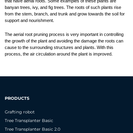
that have aerial roots. Some examples of these plants are 
banyan trees, ivy, and fig trees. The roots of such plants rise 
from the stem, branch, and trunk and grow towards the soil for 
support and nourishment. 
The aerial root pruning process is very important in controlling 
the growth of the plant and avoiding the damage the roots can 
cause to the surrounding structures and plants. With this 
process, the air circulation around the plant is improved. 
PRODUCTS
Grafting robot
Tree Transplanter Basic
Tree Transplanter Basic 2.0