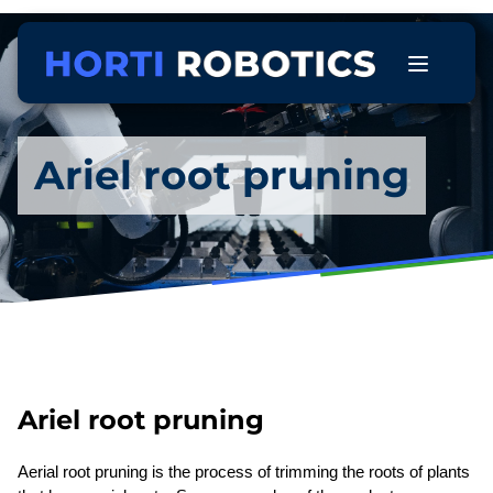
Ariel root pruning
Ariel root pruning
Aerial root pruning is the process of trimming the roots of plants 