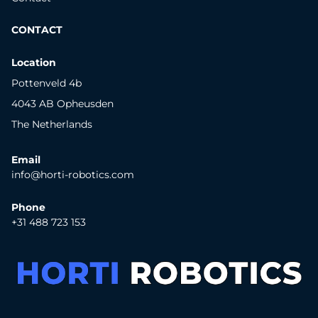
CONTACT
Location
Pottenveld 4b
4043 AB Opheusden
The Netherlands
Email
info@horti-robotics.com
Phone
+31 488 723 153