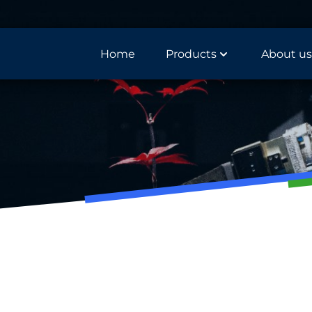
Home
Products
About us