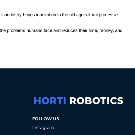
his industry brings innovation to the old agricultural processes. 
 to the problems humans face and reduces their time, money, and 
FOLLOW US
Instagram