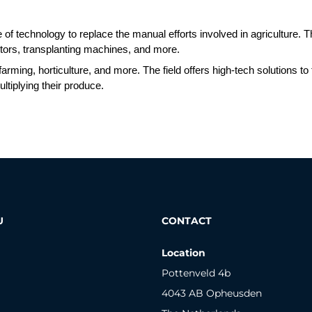
se of technology to replace the manual efforts involved in agriculture. T
ors, transplanting machines, and more. 
 farming, horticulture, and more. The field offers high-tech solutions
ltiplying their produce. 
U
CONTACT
Location
Pottenveld 4b
4043 AB Opheusden