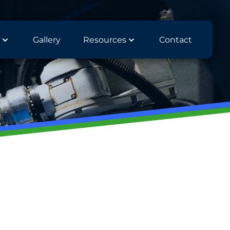
Gallery
Resources
Contact