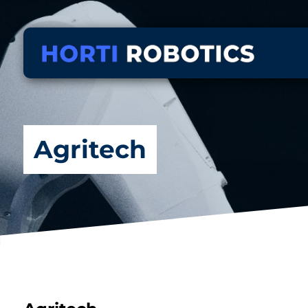
Agritech