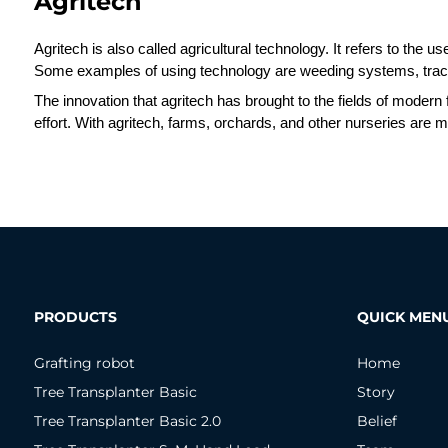
Agritech
Agritech is also called agricultural technology. It refers to the u
Some examples of using technology are weeding systems, tract
The innovation that agritech has brought to the fields of modern
effort. With agritech, farms, orchards, and other nurseries are mu
PRODUCTS
QUICK MEN
Grafting robot
Home
Tree Transplanter Basic
Story
Tree Transplanter Basic 2.0
Belief